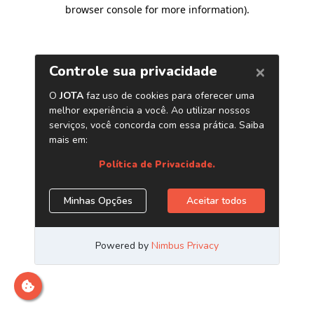
browser console for more information)
.