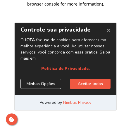
browser console for more information)
.