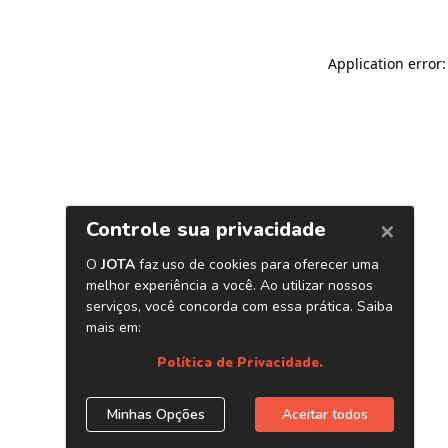
Application error