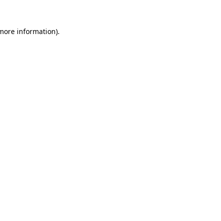
 more information)
.