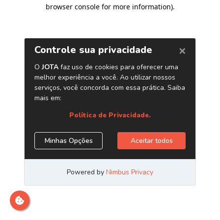
browser console for more information)
.