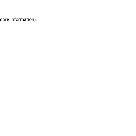
 more information)
.