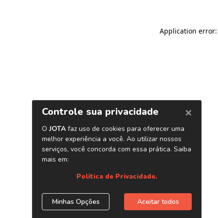
Application error