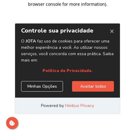
browser console for more information)
.