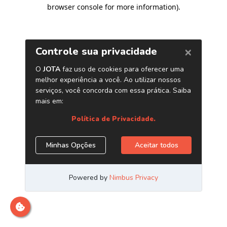
browser console for more information)
.