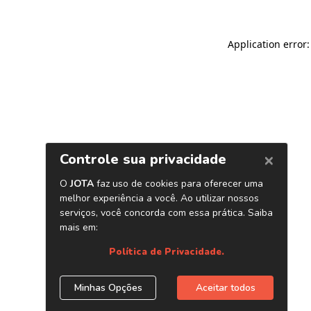
Application error