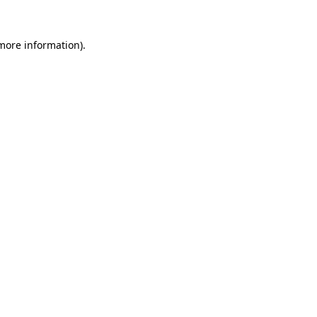
 more information)
.