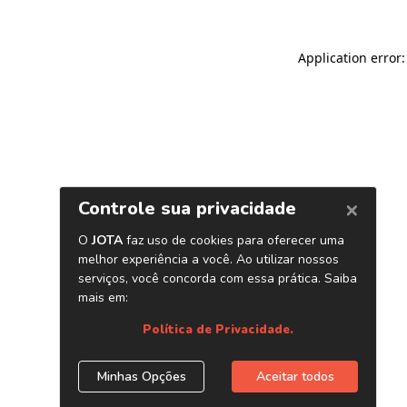
Application error