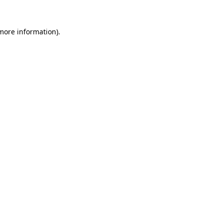
 more information)
.