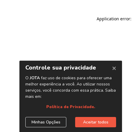
Application error