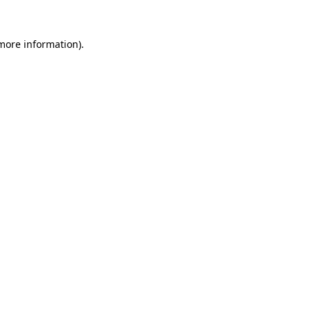
 more information)
.