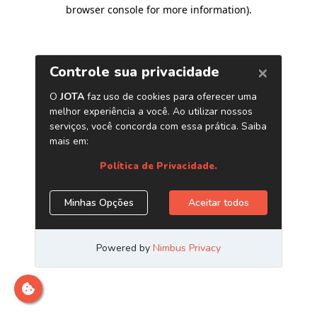
browser console for more information)
.