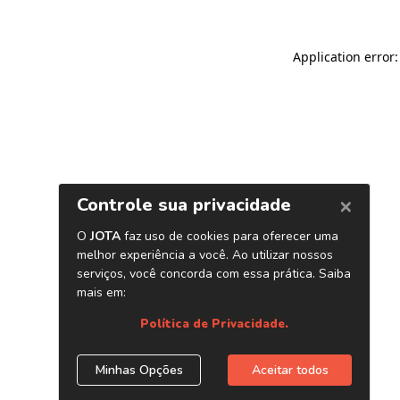
Application error