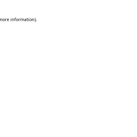
 more information)
.