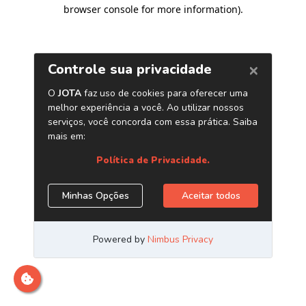
browser console for more information)
.