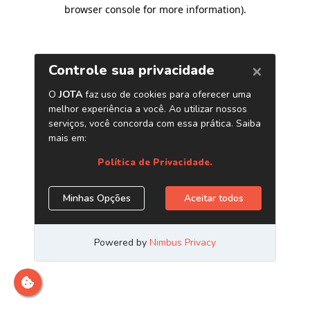
browser console for more information)
.