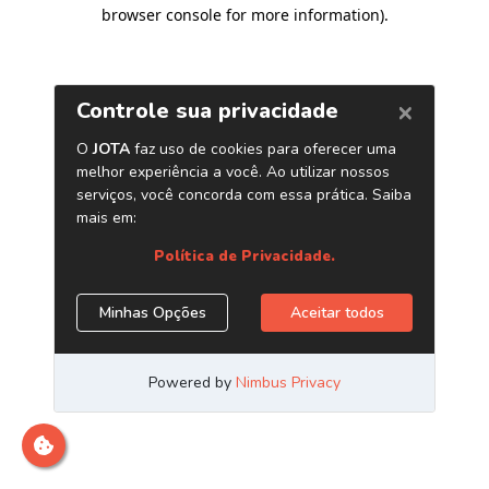
browser console for more information)
.