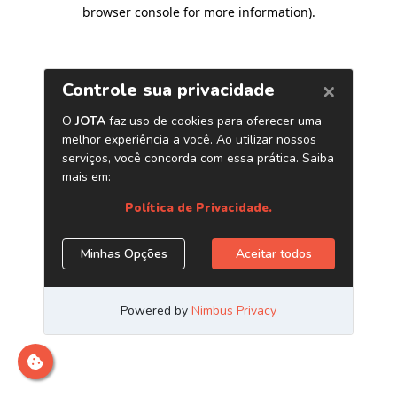
browser console for more information)
.