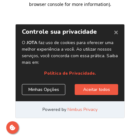
browser console for more information)
.