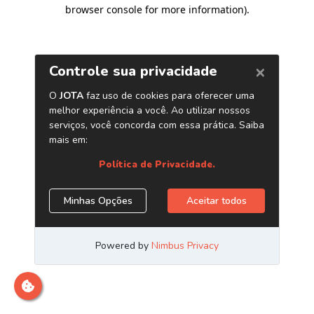
browser console for more information)
.