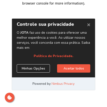
browser console for more information)
.