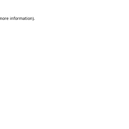
 more information)
.