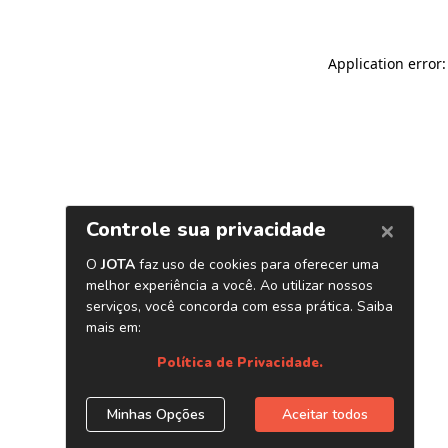
Application error