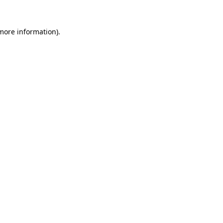
 more information)
.