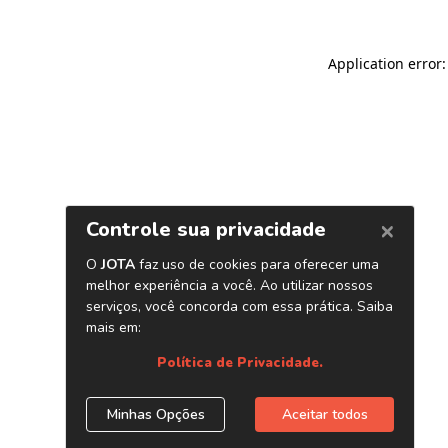
Application error