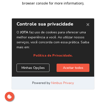
browser console for more information)
.