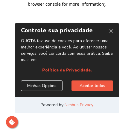
browser console for more information)
.