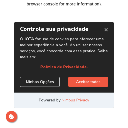
browser console for more information)
.