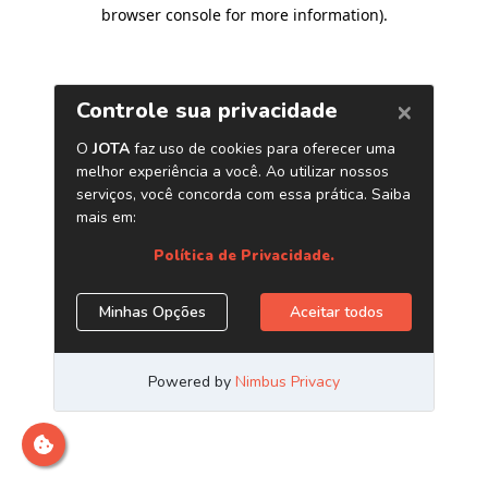
browser console for more information)
.