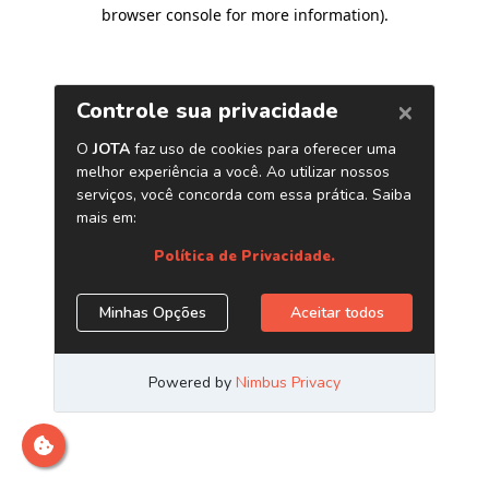
browser console for more information)
.