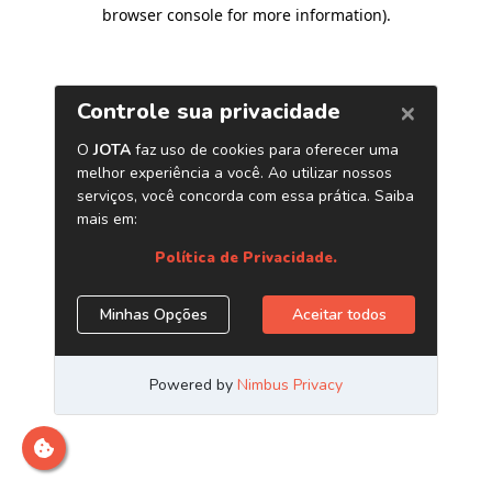
browser console for more information)
.