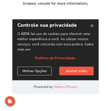
browser console for more information)
.