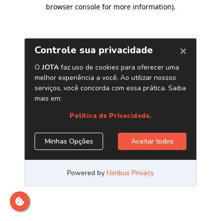
browser console for more information)
.