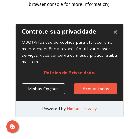
browser console for more information)
.