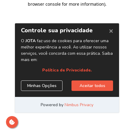
browser console for more information)
.