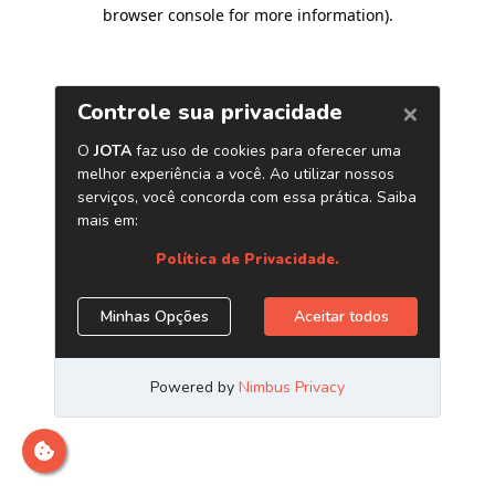
browser console for more information)
.