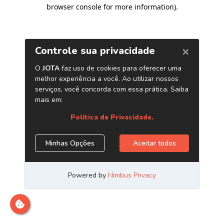
browser console for more information)
.