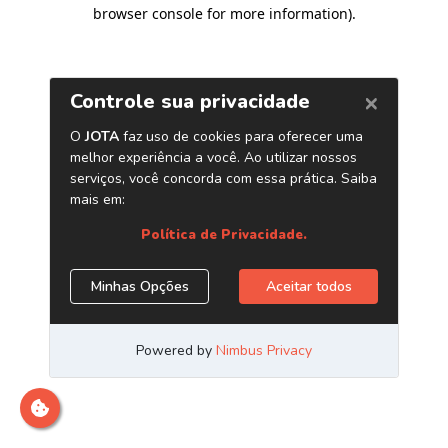
browser console for more information)
.