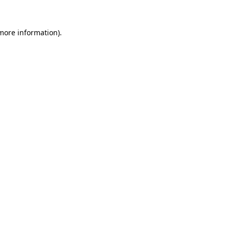
 more information)
.