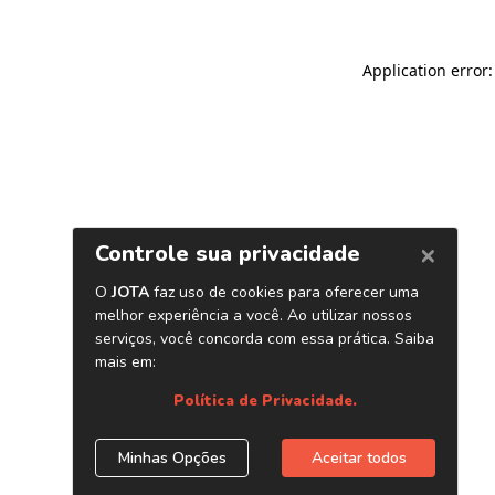
Application error