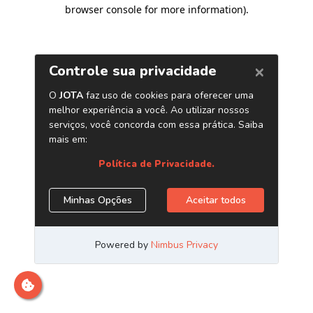
browser console for more information)
.