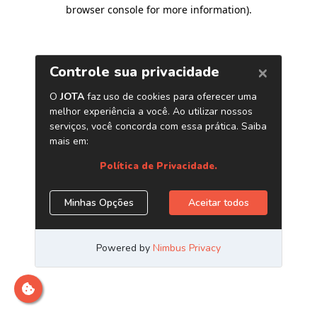
browser console for more information)
.