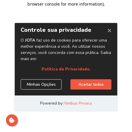
browser console for more information)
.