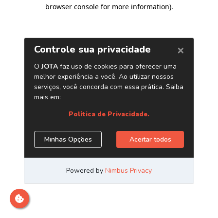
browser console for more information)
.