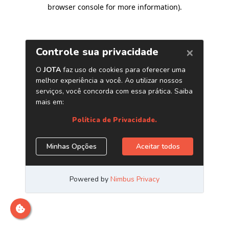
browser console for more information)
.