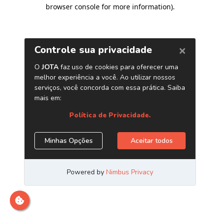
browser console for more information)
.