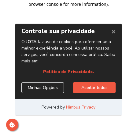
browser console for more information)
.