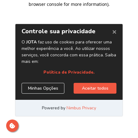
browser console for more information)
.