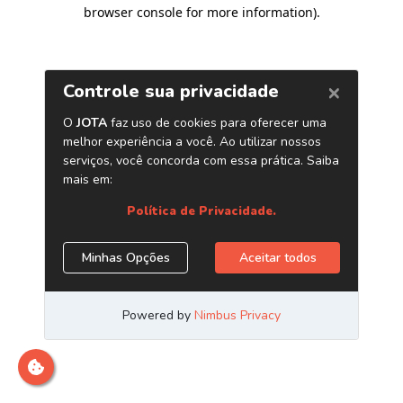
browser console for more information)
.