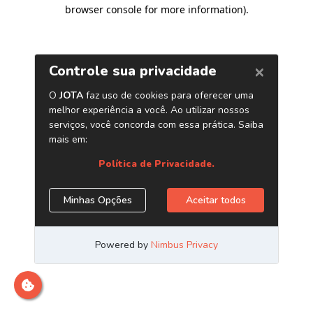
browser console for more information)
.