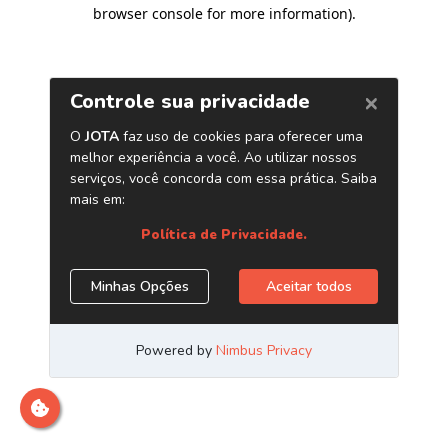
browser console for more information)
.