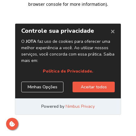
browser console for more information)
.