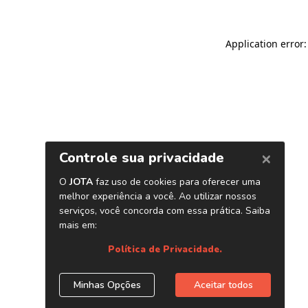
Application error