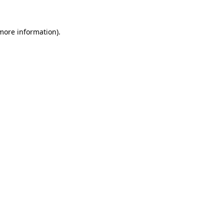
 more information)
.