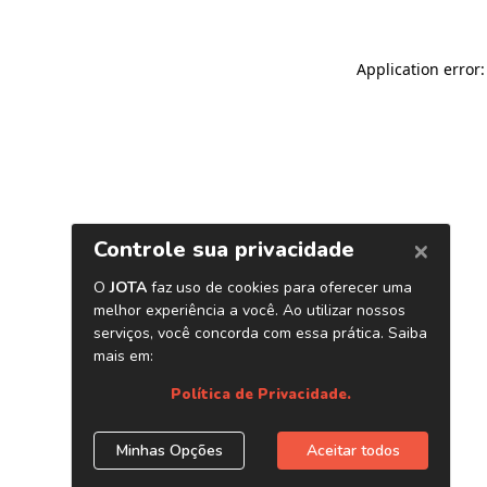
Application error