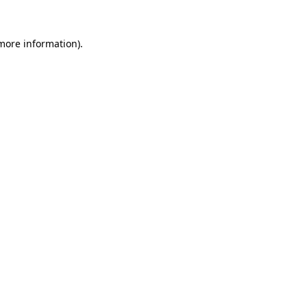
 more information)
.