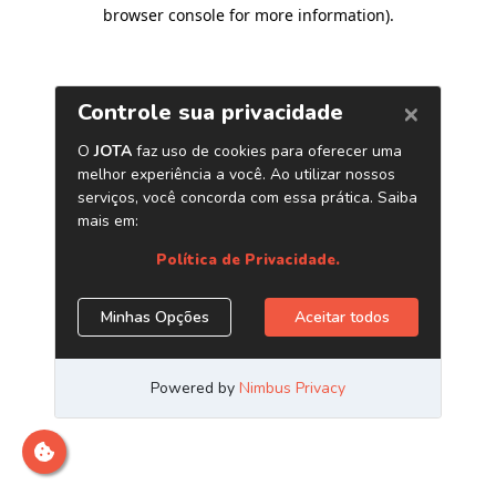
browser console for more information)
.